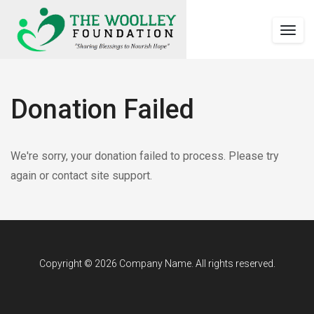
Togg
navig
Donation Failed
Woolley
date_range
https://woolleyfoundation.org/donation-
We're sorry, your donation failed to process. Please try
Foundation
Published
failed/
again or contact site support.
https://woolleyfoundation.org/wp-
on
content/uploads/2023/12/logowoo-
Last
September
1.2.png
updated
September
14,
14,
2018
2018
by
Copyright © 2026 Company Name. All rights reserved.
wool-
admin