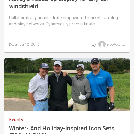
windshield
Collaboratively administrate empowered markets via plug-
and-play networks. Dynamically procrastinate …
December 12, 2016
by
wool-admin
Last
updated
September
17,
2018
Events
Winter- And Holiday-Inspired Icon Sets