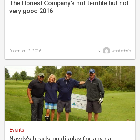
The Honest Company’s not terrible but not
very good 2016
December 12, 2016
by
wool-admin
Last
updated
October
1,
2018
Events
Navdy’s heads-up display for any car